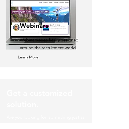
Webinars
Webinars specifically designed
around the recruitment world.
Learn More
Get a customized
solution.
Are you looking for something just as
unique as your organization? Let's