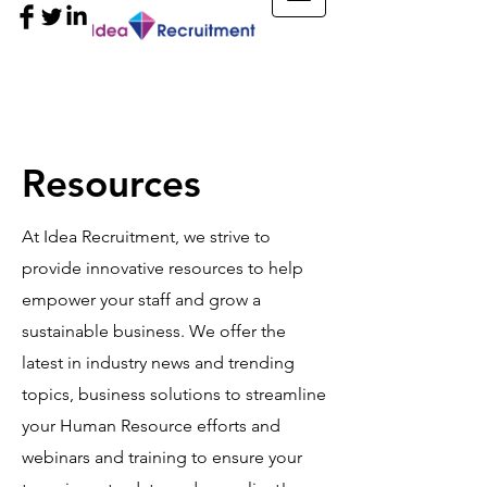
Resources
At Idea Recruitment, we strive to
provide innovative resources to help
empower your staff and grow a
sustainable business. We offer the
latest in industry news and trending
topics, business solutions to streamline
your Human Resource efforts and
webinars and training to ensure your