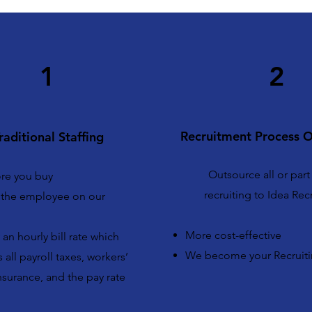
1
2
Recruitment Process O
raditional Staffing
Outsource all or part
ore you buy
recruiting to Idea Rec
the employee on our
More cost-effective
an hourly bill rate which
We become your Recruit
 all payroll taxes, workers’
surance, and the pay rate