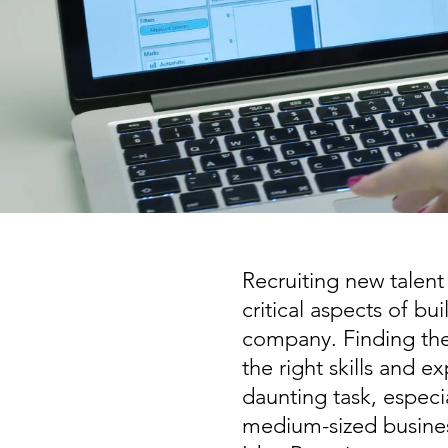
Recruiting new talent
critical aspects of bu
company. Finding the
the right skills and e
daunting task, especia
medium-sized busine