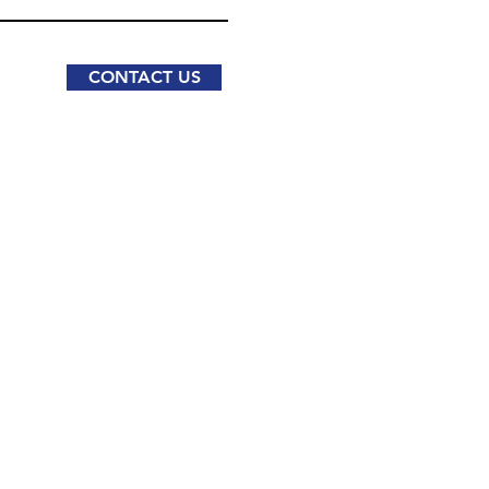
CONTACT US