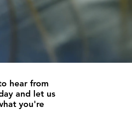
to hear from
day and let us
what you're