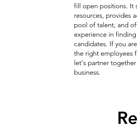
fill open positions. I
resources, provides a
pool of talent, and o
experience in finding
candidates. If you are
the right employees 
let's partner togethe
business.
Re