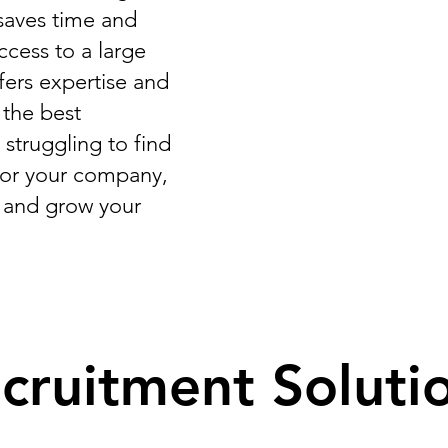
t saves time and
ccess to a large
ffers expertise and
 the best
 struggling to find
for your company,
r and grow your
cruitment Soluti