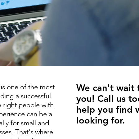
We can't wait 
 is one of the most
ilding a successful
you! Call us to
 right people with
help you find 
xperience can be a
looking for.
lly for small and
sses.
That's where