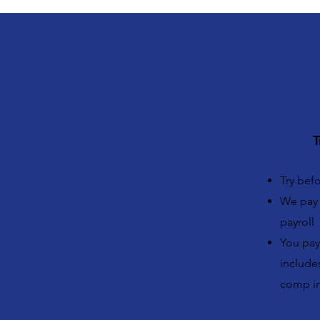
T
Try bef
We pay 
payroll
You pay 
includes
comp in