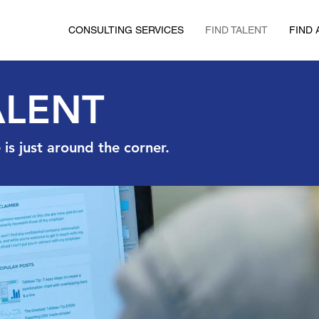
CONSULTING SERVICES
FIND TALENT
FIND 
ALENT
is just around the corner.