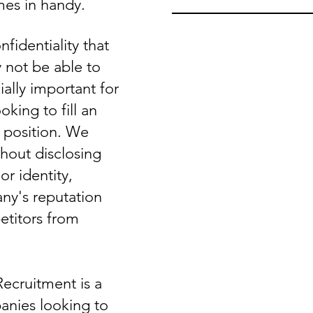
es in handy.
nfidentiality that
not be able to
ially important for
king to fill an
e position. We
hout disclosing
r identity,
ny's reputation
titors from
Recruitment is a
anies looking to