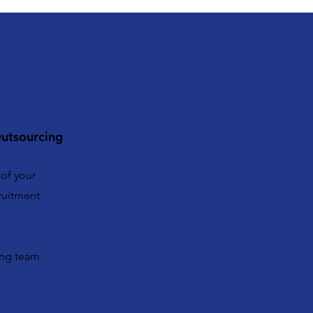
utsourcing
 of your
ruitment
ing team