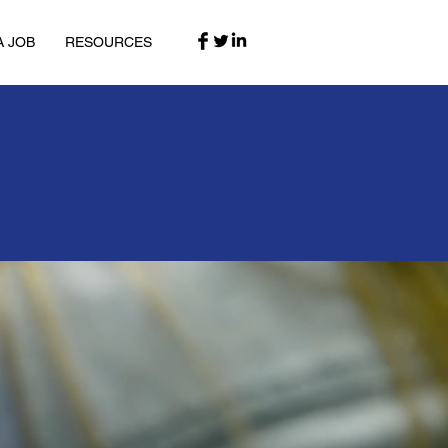
A JOB
RESOURCES