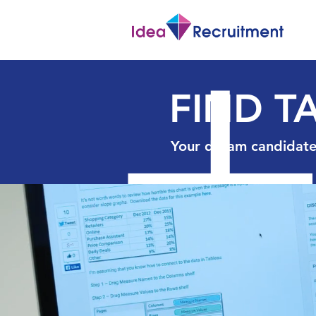
FIND T
Your dream candidate 