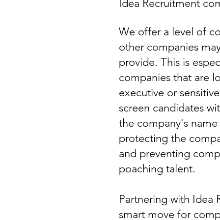
Idea Recruitment com
We offer a level of co
other companies may 
provide. This is espec
companies that are loo
executive or sensitiv
screen candidates wit
the company's name o
protecting the compa
and preventing compe
poaching talent.
Partnering with Idea 
smart move for comp