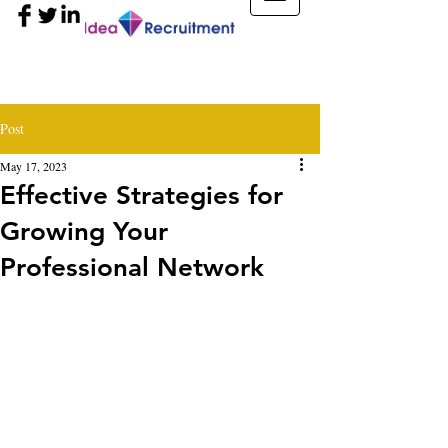
Post
May 17, 2023
Effective Strategies for
Growing Your
Professional Network