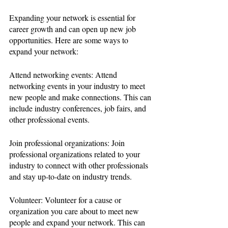
Expanding your network is essential for 
career growth and can open up new job 
opportunities. Here are some ways to 
expand your network:
Attend networking events: Attend 
networking events in your industry to meet 
new people and make connections. This can 
include industry conferences, job fairs, and 
other professional events.
Join professional organizations: Join 
professional organizations related to your 
industry to connect with other professionals 
and stay up-to-date on industry trends.
Volunteer: Volunteer for a cause or 
organization you care about to meet new 
people and expand your network. This can 