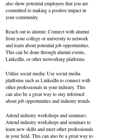
also show potential employers that you are 
committed to making a positive impact in 
your community.
Reach out to alumni: Connect with alumni 
from your college or university to network 
and learn about potential job opportunities. 
This can be done through alumni events, 
LinkedIn, or other networking platforms.
Utilize social media: Use social media 
platforms such as LinkedIn to connect with 
other professionals in your industry. This 
can also be a great way to stay informed 
about job opportunities and industry trends.
Attend industry workshops and seminars: 
Attend industry workshops and seminars to 
learn new skills and meet other professionals 
in your field. This can also be a great way to 