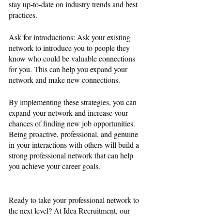
stay up-to-date on industry trends and best 
practices.
Ask for introductions: Ask your existing 
network to introduce you to people they 
know who could be valuable connections 
for you. This can help you expand your 
network and make new connections.
By implementing these strategies, you can 
expand your network and increase your 
chances of finding new job opportunities. 
Being proactive, professional, and genuine 
in your interactions with others will build a 
strong professional network that can help 
you achieve your career goals.
Ready to take your professional network to 
the next level? At Idea Recruitment, our 