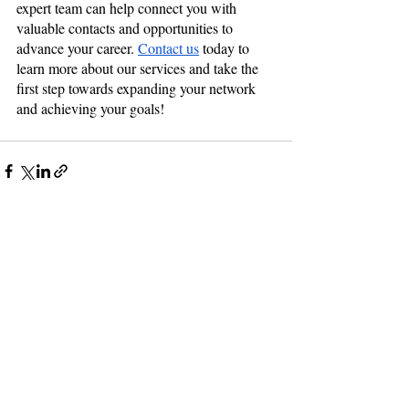
expert team can help connect you with 
valuable contacts and opportunities to 
advance your career. 
Contact us
 today to 
learn more about our services and take the 
first step towards expanding your network 
and achieving your goals!
Recent Posts
See All